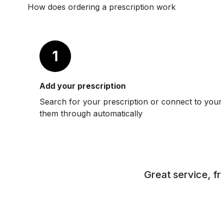
How does ordering a prescription work
1
Add your prescription
Search for your prescription or connect to you
them through automatically
Great service, f