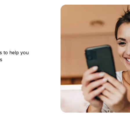
s to help you
ks