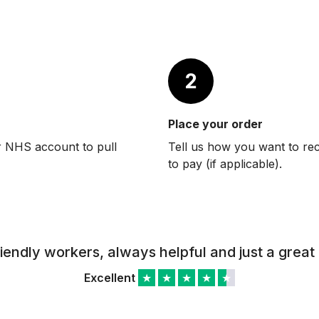
2
Place your order
r NHS account to pull
Tell us how you want to re
to pay (if applicable).
riendly workers, always helpful and just a great 
Excellent
★
★
★
★
★