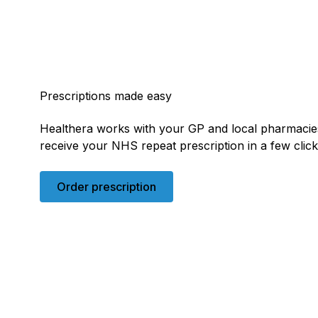
Prescriptions made easy
Healthera works with your GP and local pharmacie
receive your NHS repeat prescription in a few clic
Order prescription