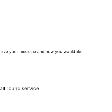
ceive your medicine and how you would like
all round service