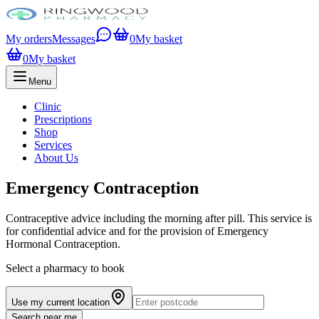
My orders
Messages
0
My basket
0
My basket
Menu
Clinic
Prescriptions
Shop
Services
About Us
Emergency Contraception
Contraceptive advice including the morning after pill. This service is
for confidential advice and for the provision of Emergency
Hormonal Contraception.
Select a pharmacy to book
Use my current location
Search near me