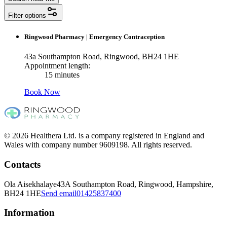
Filter options
Ringwood Pharmacy
|
Emergency Contraception
43a Southampton Road, Ringwood, BH24 1HE
Appointment length:
15 minutes
Book Now
© 2026 Healthera Ltd. is a company registered in England and
Wales with company number 9609198. All rights reserved.
Contacts
Ola Aisekhalaye
43A Southampton Road, Ringwood, Hampshire,
BH24 1HE
Send email
01425837400
Information