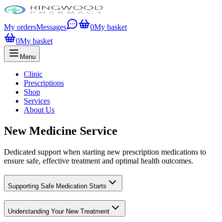
My orders
Messages
0
My basket
0
My basket
Menu
Clinic
Prescriptions
Shop
Services
About Us
New Medicine Service
Dedicated support when starting new prescription medications to
ensure safe, effective treatment and optimal health outcomes.
Supporting Safe Medication Starts
Understanding Your New Treatment