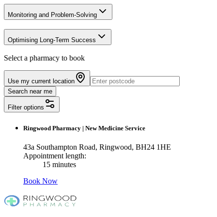
Monitoring and Problem-Solving
Optimising Long-Term Success
Select a pharmacy to book
Use my current location
Search near me
Filter options
Ringwood Pharmacy
|
New Medicine Service
43a Southampton Road, Ringwood, BH24 1HE
Appointment length:
15 minutes
Book Now