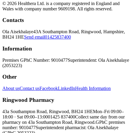
© 2026 Healthera Ltd. is a company registered in England and
Wales with company number 9609198. All rights reserved.
Contacts
Ola Aisekhalaye
43A Southampton Road, Ringwood, Hampshire,
BH24 1HE
Send email
01425837400
Information
Premises GPhC Number: 9010477
Superintendent: Ola Aisekhalaye
(2053223)
Other
About us
Contact us
Facebook
LinkedIn
Health Information
Ringwood Pharmacy
43a Southampton Road, Ringwood, BH24 1HE
Mon–Fri 09:00–
18:00 · Sat 09:00–13:00
01425 837400
Collect same day from our
pharmacy on 43a Southampton Road, Ringwood.
GPhC premises
number: 9010477
Superintendent pharmacist: Ola Aisekhalaye
(GPhC 2053223)